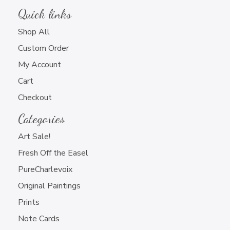
Quick links
Shop All
Custom Order
My Account
Cart
Checkout
Categories
Art Sale!
Fresh Off the Easel
PureCharlevoix
Original Paintings
Prints
Note Cards