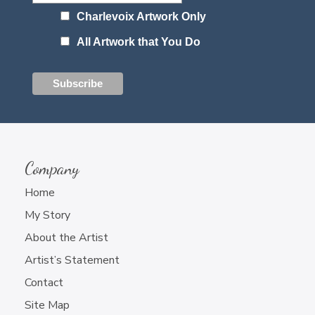
Charlevoix Artwork Only
All Artwork that You Do
Company
Home
My Story
About the Artist
Artist’s Statement
Contact
Site Map