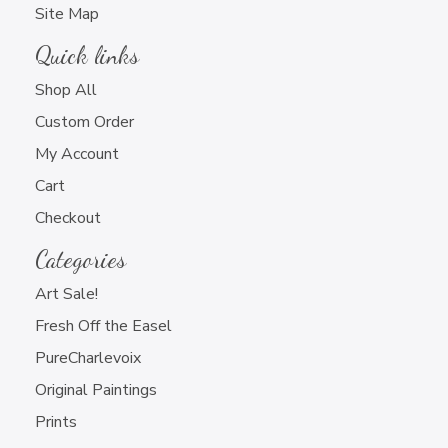
Site Map
Quick links
Shop All
Custom Order
My Account
Cart
Newsletter Sign Up
Checkout
Categories
Art Sale!
Fresh Off the Easel
PureCharlevoix
Charlevoix Artwork Only
Original Paintings
All Artwork that You Do
Prints