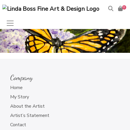
0
Products
search
This content is password-protected. To view it, please
enter the password below.
Company
Password:
Home
My Story
About the Artist
Artist’s Statement
Contact