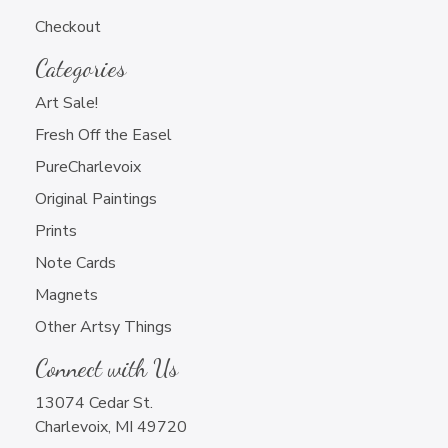
Newsletter Sign Up
Checkout
Categories
Art Sale!
Fresh Off the Easel
PureCharlevoix
Charlevoix Artwork Only
Original Paintings
All Artwork that You Do
Prints
Note Cards
Magnets
Other Artsy Things
Connect with Us
13074 Cedar St.
Charlevoix, MI 49720