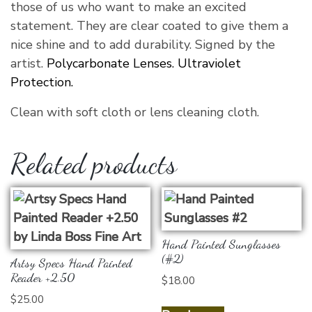
those of us who want to make an excited
statement. They are clear coated to give them a
nice shine and to add durability. Signed by the
artist.
Polycarbonate Lenses. Ultraviolet
Protection.
Clean with soft cloth or lens cleaning cloth.
Related products
Hand Painted Sunglasses
(#2)
Artsy Specs Hand Painted
Reader +2.50
$
18.00
$
25.00