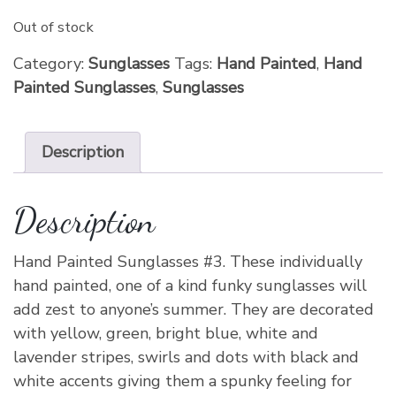
Out of stock
Category:
Sunglasses
Tags:
Hand Painted
,
Hand
Painted Sunglasses
,
Sunglasses
Description
Description
Hand Painted Sunglasses #3. These individually
hand painted, one of a kind funky sunglasses will
add zest to anyone’s summer. They are decorated
with yellow, green, bright blue, white and
lavender stripes, swirls and dots with black and
white accents giving them a spunky feeling for