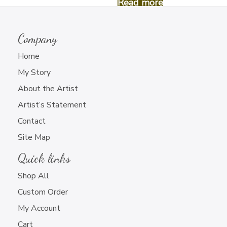
Read more
Read more
Company
Home
My Story
About the Artist
Hand Painted Sunglasses
Hand Painted Sunglasses
(#5)
(#1)
Artist’s Statement
$
18.00
$
18.00
Contact
Site Map
Read more
Read more
Quick links
Shop All
Custom Order
My Account
Cart