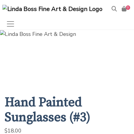
0
Products
search
Hand Painted
Sunglasses (#3)
$
18.00